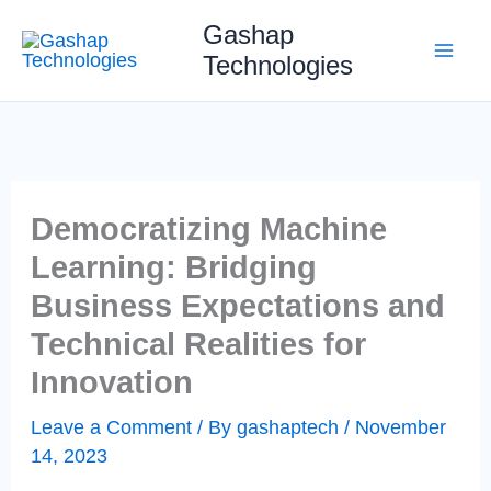
Skip
Gashap
to
Technologies
content
Democratizing Machine
Learning: Bridging
Business Expectations and
Technical Realities for
Innovation
Leave a Comment
/ By
gashaptech
/
November
14, 2023