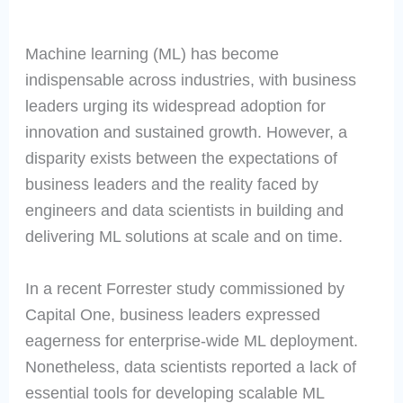
Machine learning (ML) has become
indispensable across industries, with business
leaders urging its widespread adoption for
innovation and sustained growth. However, a
disparity exists between the expectations of
business leaders and the reality faced by
engineers and data scientists in building and
delivering ML solutions at scale and on time.
In a recent Forrester study commissioned by
Capital One, business leaders expressed
eagerness for enterprise-wide ML deployment.
Nonetheless, data scientists reported a lack of
essential tools for developing scalable ML