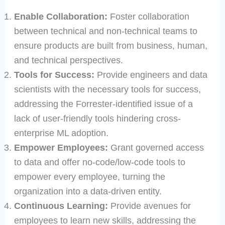
Enable Collaboration:
Foster collaboration
between technical and non-technical teams to
ensure products are built from business, human,
and technical perspectives.
Tools for Success:
Provide engineers and data
scientists with the necessary tools for success,
addressing the Forrester-identified issue of a
lack of user-friendly tools hindering cross-
enterprise ML adoption.
Empower Employees:
Grant governed access
to data and offer no-code/low-code tools to
empower every employee, turning the
organization into a data-driven entity.
Continuous Learning:
Provide avenues for
employees to learn new skills, addressing the