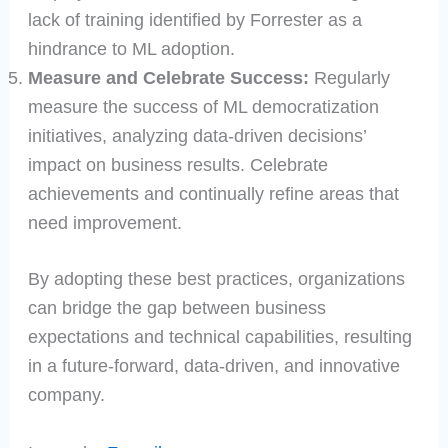
lack of training identified by Forrester as a
hindrance to ML adoption.
Measure and Celebrate Success:
Regularly
measure the success of ML democratization
initiatives, analyzing data-driven decisions’
impact on business results. Celebrate
achievements and continually refine areas that
need improvement.
By adopting these best practices, organizations
can bridge the gap between business
expectations and technical capabilities, resulting
in a future-forward, data-driven, and innovative
company.