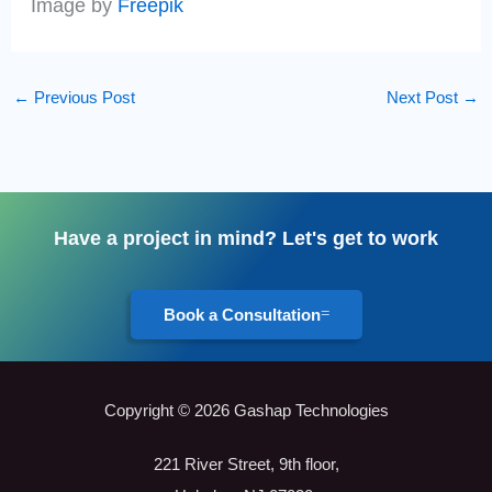
Image by
Freepik
←
Previous Post
Next Post
→
Have a project in mind? Let's get to work
Book a Consultation
Copyright © 2026 Gashap Technologies
221 River Street, 9th floor,