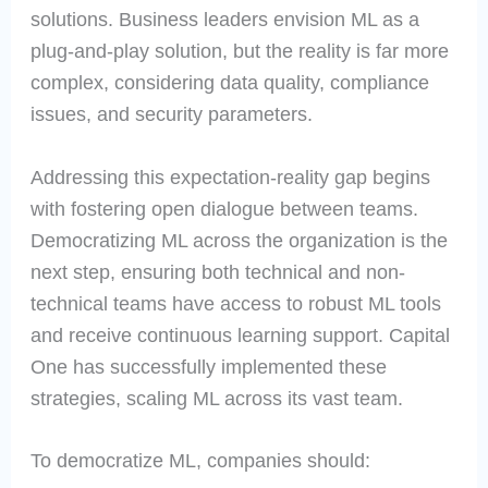
solutions. Business leaders envision ML as a
plug-and-play solution, but the reality is far more
complex, considering data quality, compliance
issues, and security parameters.
Addressing this expectation-reality gap begins
with fostering open dialogue between teams.
Democratizing ML across the organization is the
next step, ensuring both technical and non-
technical teams have access to robust ML tools
and receive continuous learning support. Capital
One has successfully implemented these
strategies, scaling ML across its vast team.
To democratize ML, companies should: