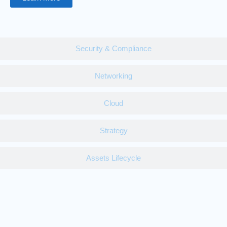
Security & Compliance
Networking
Cloud
Strategy
Assets Lifecycle