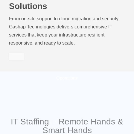
Solutions
From on-site support to cloud migration and security,
Gashap Technologies delivers comprehensive IT
services that keep your infrastructure resilient,
responsive, and ready to scale.
Operations
IT Staffing – Remote Hands &
Smart Hands