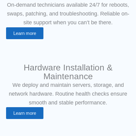
On-demand technicians available 24/7 for reboots,
swaps, patching, and troubleshooting. Reliable on-
site support when you can’t be there.
Learn more
Hardware Installation &
Maintenance
We deploy and maintain servers, storage, and
network hardware. Routine health checks ensure
smooth and stable performance.
Learn more