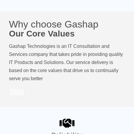
Why choose Gashap
Our Core Values
Gashap Technologies is an IT Consultation and
Services company that takes pride in providing quality
IT Products and Solutions. Our service delivery is
based on the core values that drive us to continually
serve you better