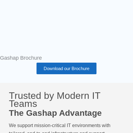
Gashap Brochure
Download our Brochure
Trusted by Modern IT
Teams
The Gashap Advantage
We support mission-critical IT environments with