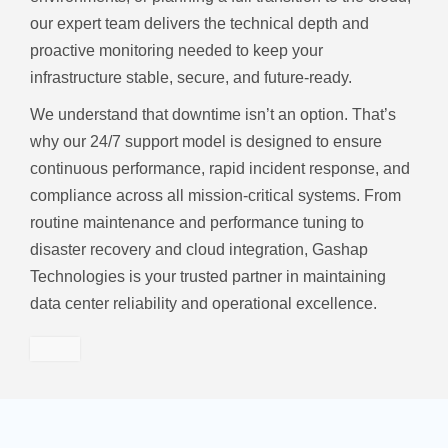
our expert team delivers the technical depth and
proactive monitoring needed to keep your
infrastructure stable, secure, and future-ready.
We understand that downtime isn’t an option. That’s
why our 24/7 support model is designed to ensure
continuous performance, rapid incident response, and
compliance across all mission-critical systems. From
routine maintenance and performance tuning to
disaster recovery and cloud integration, Gashap
Technologies is your trusted partner in maintaining
data center reliability and operational excellence.