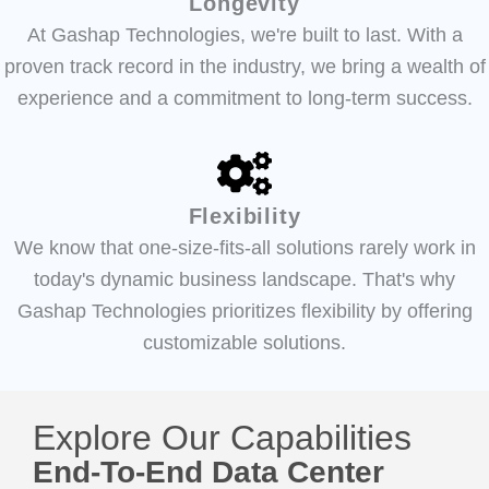
Longevity
At Gashap Technologies, we're built to last. With a
proven track record in the industry, we bring a wealth of
experience and a commitment to long-term success.
Flexibility
We know that one-size-fits-all solutions rarely work in
today's dynamic business landscape. That's why
Gashap Technologies prioritizes flexibility by offering
customizable solutions.
Explore Our Capabilities
End-To-End Data Center