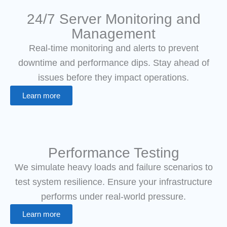
24/7 Server Monitoring and
Management
Real-time monitoring and alerts to prevent
downtime and performance dips. Stay ahead of
issues before they impact operations.
Learn more
Performance Testing
We simulate heavy loads and failure scenarios to
test system resilience. Ensure your infrastructure
performs under real-world pressure.
Learn more