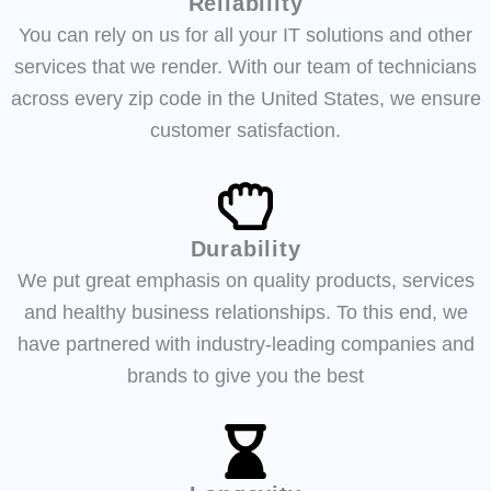
Reliability
You can rely on us for all your IT solutions and other
services that we render. With our team of technicians
across every zip code in the United States, we ensure
customer satisfaction.
Durability
We put great emphasis on quality products, services
and healthy business relationships. To this end, we
have partnered with industry-leading companies and
brands to give you the best