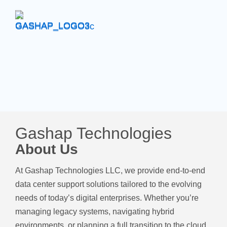
Gashap Technologies
About Us
At Gashap Technologies LLC, we provide end-to-end
data center support solutions tailored to the evolving
needs of today’s digital enterprises. Whether you’re
managing legacy systems, navigating hybrid
environments, or planning a full transition to the cloud,