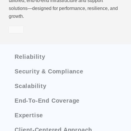
tailored, end-to-end infrastructure and support
solutions—designed for performance, resilience, and
growth.
Reliability
Security & Compliance
Scalability
End-To-End Coverage
Expertise
Client-Centered Approach