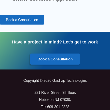
Book a Consultation
Have a project in mind? Let's get to work
Book a Consultation
Copyright © 2026 Gashap Technologies
221 River Street, 9th floor,
Hoboken NJ 07030,
Tel: 609-301-2828