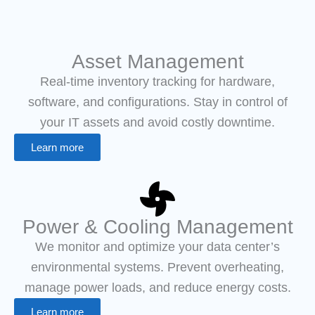
Asset Management
Real-time inventory tracking for hardware,
software, and configurations. Stay in control of
your IT assets and avoid costly downtime.
Learn more
Power & Cooling Management
We monitor and optimize your data center’s
environmental systems. Prevent overheating,
manage power loads, and reduce energy costs.
Learn more